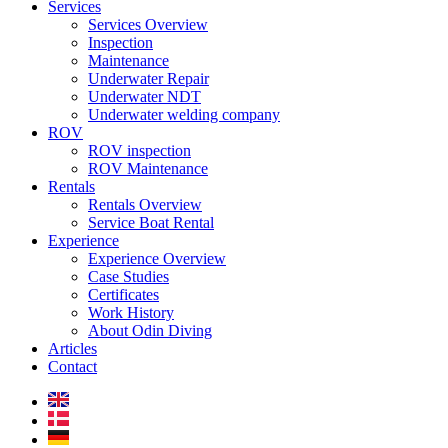
Services
Services Overview
Inspection
Maintenance
Underwater Repair
Underwater NDT
Underwater welding company
ROV
ROV inspection
ROV Maintenance
Rentals
Rentals Overview
Service Boat Rental
Experience
Experience Overview
Case Studies
Certificates
Work History
About Odin Diving
Articles
Contact