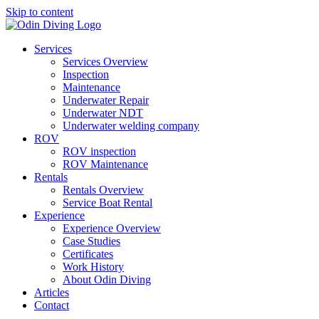
Skip to content
Services
Services Overview
Inspection
Maintenance
Underwater Repair
Underwater NDT
Underwater welding company
ROV
ROV inspection
ROV Maintenance
Rentals
Rentals Overview
Service Boat Rental
Experience
Experience Overview
Case Studies
Certificates
Work History
About Odin Diving
Articles
Contact