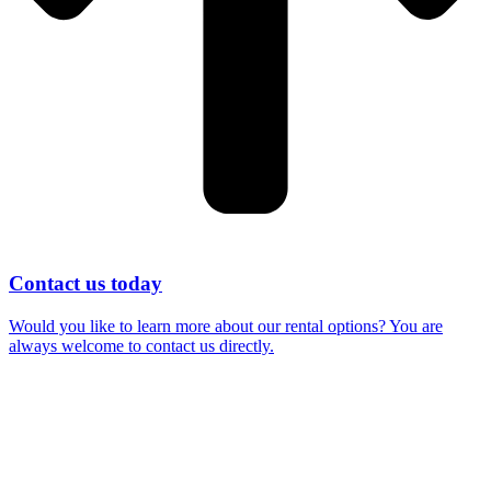
Contact us today
Would you like to learn more about our rental options? You are
always welcome to contact us directly.