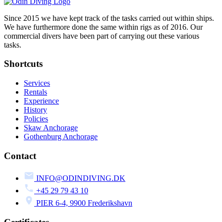
Since 2015 we have kept track of the tasks carried out within ships.
We have furthermore done the same within rigs as of 2016. Our
commercial divers have been part of carrying out these various
tasks.
Shortcuts
Services
Rentals
Experience
History
Policies
Skaw Anchorage
Gothenburg Anchorage
Contact
INFO@ODINDIVING.DK
+45 29 79 43 10
PIER 6-4, 9900 Frederikshavn