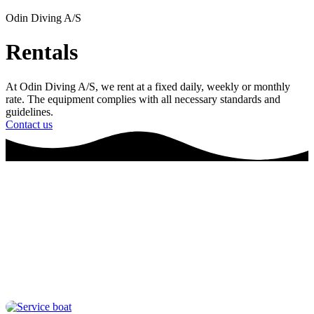
Odin Diving A/S
Rentals
At Odin Diving A/S, we rent at a fixed daily, weekly or monthly
rate. The equipment complies with all necessary standards and
guidelines.
Contact us