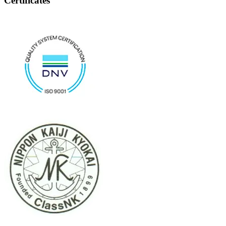
Certificates