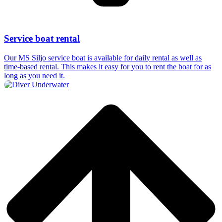
Service boat rental
Our MS Siljo service boat is available for daily rental as well as
time-based rental. This makes it easy for you to rent the boat for as
long as you need it.