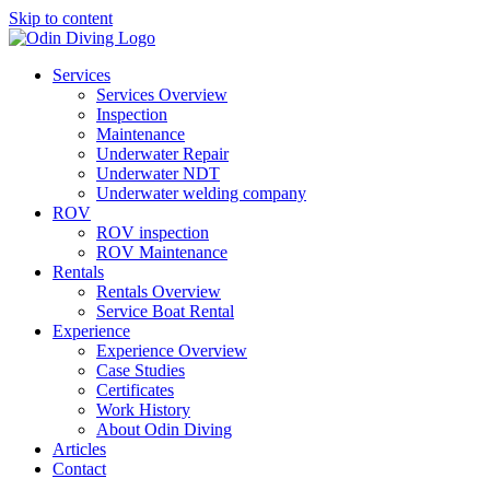
Skip to content
Services
Services Overview
Inspection
Maintenance
Underwater Repair
Underwater NDT
Underwater welding company
ROV
ROV inspection
ROV Maintenance
Rentals
Rentals Overview
Service Boat Rental
Experience
Experience Overview
Case Studies
Certificates
Work History
About Odin Diving
Articles
Contact