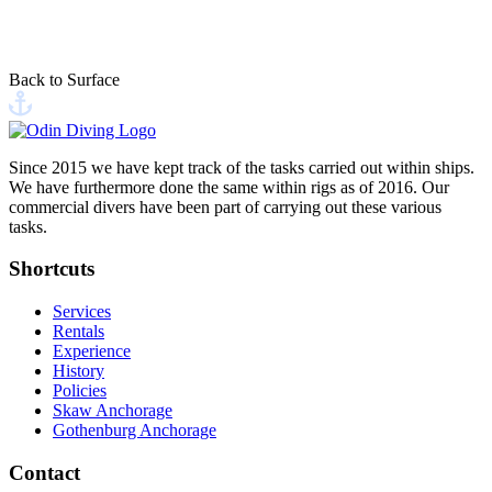
This site is protected by reCAPTCHA, and Google's
Privacy Policy
and
Terms of Service
apply
Back to Surface
Send your message
Since 2015 we have kept track of the tasks carried out within ships.
We have furthermore done the same within rigs as of 2016. Our
commercial divers have been part of carrying out these various
tasks.
Shortcuts
Services
Rentals
Experience
History
Policies
Skaw Anchorage
Gothenburg Anchorage
Contact