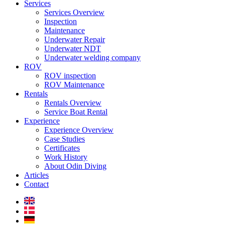
Services
Services Overview
Inspection
Maintenance
Underwater Repair
Underwater NDT
Underwater welding company
ROV
ROV inspection
ROV Maintenance
Rentals
Rentals Overview
Service Boat Rental
Experience
Experience Overview
Case Studies
Certificates
Work History
About Odin Diving
Articles
Contact