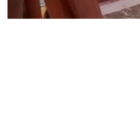
Algae, barnacle and biofilm removal with an ROV