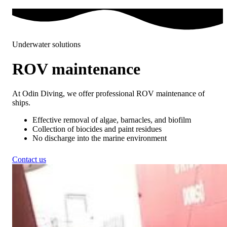
Underwater solutions
ROV maintenance
At Odin Diving, we offer professional ROV maintenance of
ships.
Effective removal of algae, barnacles, and biofilm
Collection of biocides and paint residues
No discharge into the marine environment
Contact us