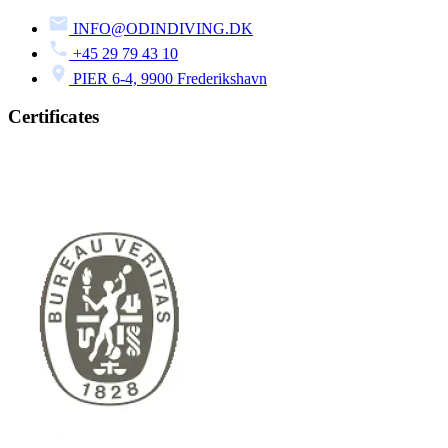
INFO@ODINDIVING.DK
+45 29 79 43 10
PIER 6-4, 9900 Frederikshavn
Certificates