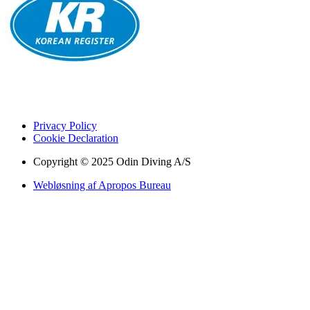
Privacy Policy
Cookie Declaration
Copyright © 2025 Odin Diving A/S
Webløsning af Apropos Bureau