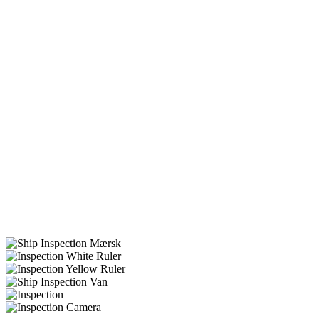
ships
rigs
Accident prevention
Compliance with international
Cost-effectiveness
IWS
UWILDs
Tailored solutions for ships and rigs