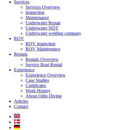
Services
Services Overview
Inspection
Maintenance
Underwater Repair
Underwater NDT
Underwater welding company
ROV
ROV inspection
ROV Maintenance
Rentals
Rentals Overview
Service Boat Rental
Experience
Experience Overview
Case Studies
Certificates
Work History
About Odin Diving
Articles
Contact