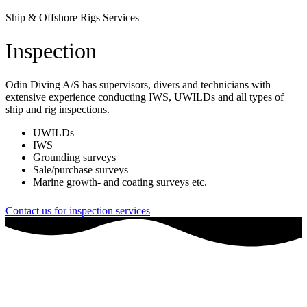
Ship & Offshore Rigs Services
Inspection
Odin Diving A/S has supervisors, divers and technicians with
extensive experience conducting IWS, UWILDs and all types of
ship and rig inspections.
​UWILDs
IWS
Grounding surveys
Sale/purchase surveys
Marine growth- and coating surveys etc.
Contact us for inspection services