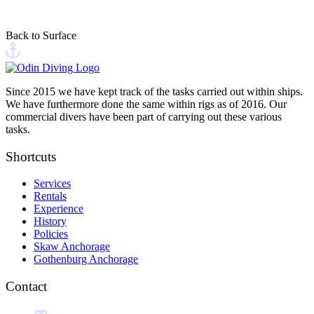
This site is protected by reCAPTCHA, and Google's
Privacy Policy
and
Terms of Service
apply
Back to Surface
Send your message
Since 2015 we have kept track of the tasks carried out within ships.
We have furthermore done the same within rigs as of 2016. Our
commercial divers have been part of carrying out these various
tasks.
Shortcuts
Services
Rentals
Experience
History
Policies
Skaw Anchorage
Gothenburg Anchorage
Contact