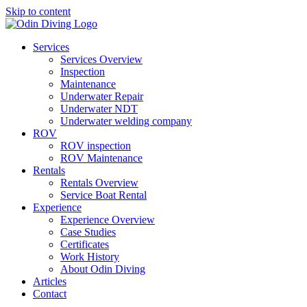
Skip to content
Services
Services Overview
Inspection
Maintenance
Underwater Repair
Underwater NDT
Underwater welding company
ROV
ROV inspection
ROV Maintenance
Rentals
Rentals Overview
Service Boat Rental
Experience
Experience Overview
Case Studies
Certificates
Work History
About Odin Diving
Articles
Contact