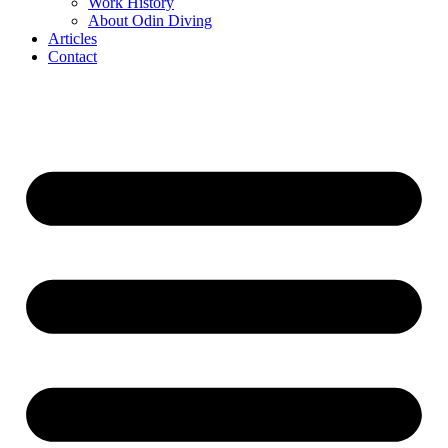
Work History
About Odin Diving
Articles
Contact