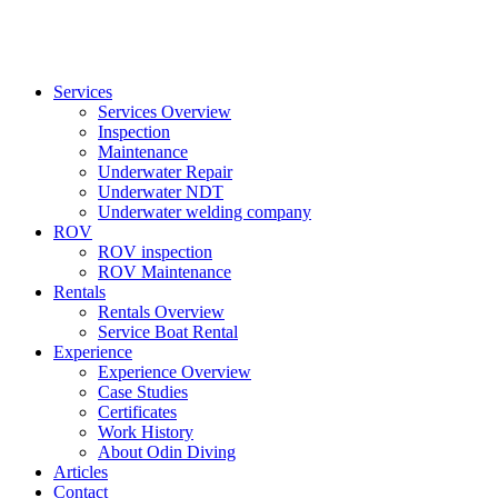
Services
Services Overview
Inspection
Maintenance
Underwater Repair
Underwater NDT
Underwater welding company
ROV
ROV inspection
ROV Maintenance
Rentals
Rentals Overview
Service Boat Rental
Experience
Experience Overview
Case Studies
Certificates
Work History
About Odin Diving
Articles
Contact