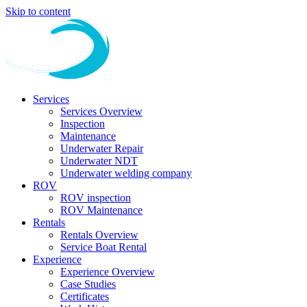
Skip to content
Services
Services Overview
Inspection
Maintenance
Underwater Repair
Underwater NDT
Underwater welding company
ROV
ROV inspection
ROV Maintenance
Rentals
Rentals Overview
Service Boat Rental
Experience
Experience Overview
Case Studies
Certificates