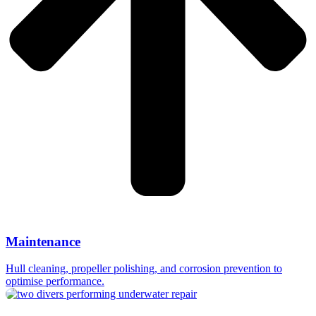
Maintenance
Hull cleaning, propeller polishing, and corrosion prevention to
optimise performance.