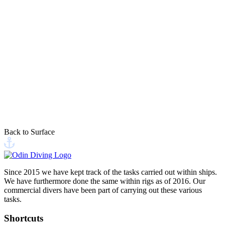
PIER 6-4, 9900 Frederikshavn
Visit us at our headquarters or find us at the dock in Frederikshavn.
This site is protected by reCAPTCHA, and Google's
Privacy Policy
and
Terms of Service
apply
Back to Surface
Send your message
Since 2015 we have kept track of the tasks carried out within ships.
We have furthermore done the same within rigs as of 2016. Our
commercial divers have been part of carrying out these various
tasks.
Shortcuts