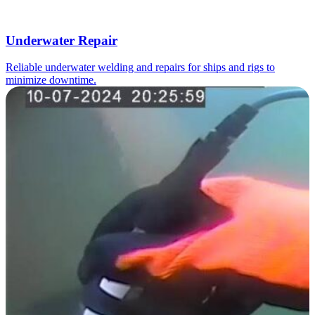
Underwater Repair
Reliable underwater welding and repairs for ships and rigs to
minimize downtime.