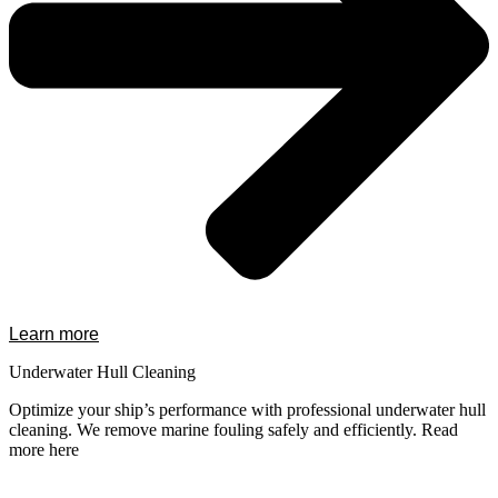
Learn more
Underwater Hull Cleaning
Optimize your ship’s performance with professional underwater hull
cleaning. We remove marine fouling safely and efficiently. Read
more here