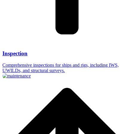
Inspection
Comprehensive inspections for ships and rigs, including IWS,
UWILDs, and structural surveys.