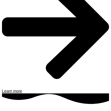
Learn more