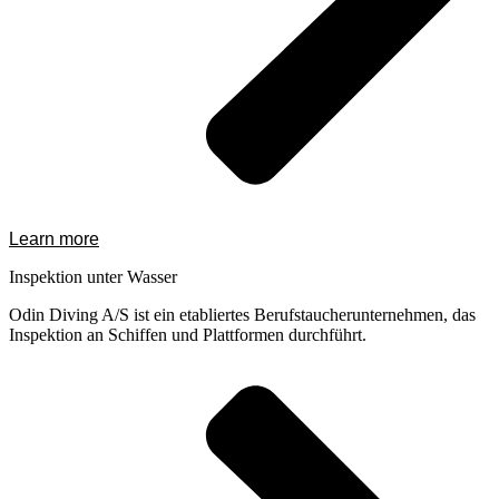
Learn more
Inspektion unter Wasser
Odin Diving A/S ist ein etabliertes Berufstaucherunternehmen, das
Inspektion an Schiffen und Plattformen durchführt.