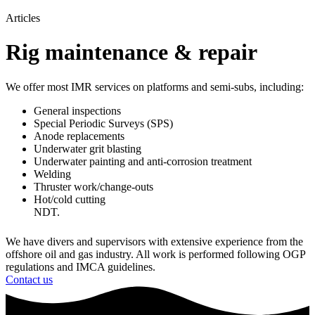
Articles
Rig maintenance & repair
We offer most IMR services on platforms and semi-subs, including:
General inspections
Special Periodic Surveys (SPS)
Anode replacements
Underwater grit blasting
Underwater painting and anti-corrosion treatment
​Welding
Thruster work/change-outs
Hot/cold cutting
NDT.
We have divers and supervisors with extensive experience from the
offshore oil and gas industry. All work is performed following OGP
regulations and IMCA guidelines.
Contact us