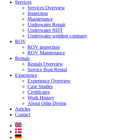
Services
Services Overview
Inspection
Maintenance
Underwater Repair
Underwater NDT
Underwater welding company
ROV
ROV inspection
ROV Maintenance
Rentals
Rentals Overview
Service Boat Rental
Experience
Experience Overview
Case Studies
Certificates
Work History
About Odin Diving
Articles
Contact