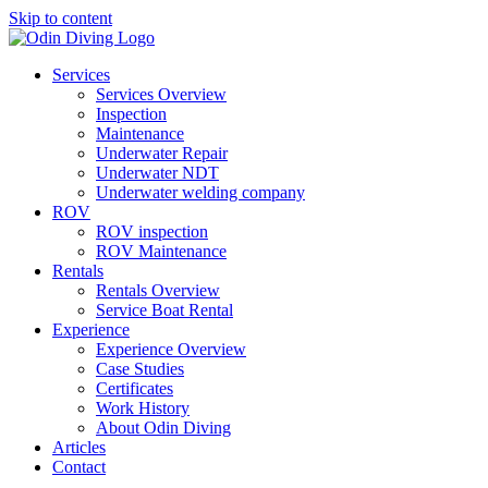
Skip to content
Services
Services Overview
Inspection
Maintenance
Underwater Repair
Underwater NDT
Underwater welding company
ROV
ROV inspection
ROV Maintenance
Rentals
Rentals Overview
Service Boat Rental
Experience
Experience Overview
Case Studies
Certificates
Work History
About Odin Diving
Articles
Contact