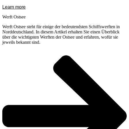
Learn more
Werft Ostsee
Werft Ostsee steht für einige der bedeutendsten Schiffswerften in
Norddeutschland. In diesem Artikel erhalten Sie einen Überblick
über die wichtigsten Werften der Ostsee und erfahren, wofür sie
jeweils bekannt sind.