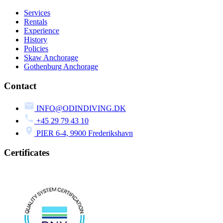
Services
Rentals
Experience
History
Policies
Skaw Anchorage
Gothenburg Anchorage
Contact
INFO@ODINDIVING.DK
+45 29 79 43 10
PIER 6-4, 9900 Frederikshavn
Certificates