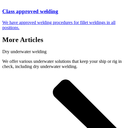
Class approved welding
We have approved welding procedures for fillet weldings in all
positions.
More Articles
Dry underwater welding
We offer various underwater solutions that keep your ship or rig in
check, including dry underwater welding.