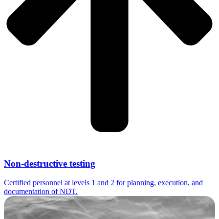
Non-destructive testing
Certified personnel at levels 1 and 2 for planning, execution, and
documentation of NDT.