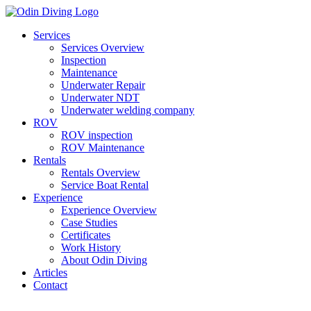
Skip
to
Services
content
Services Overview
Inspection
Maintenance
Underwater Repair
Underwater NDT
Underwater welding company
ROV
ROV inspection
ROV Maintenance
Rentals
Rentals Overview
Service Boat Rental
Experience
Experience Overview
Case Studies
Certificates
Work History
About Odin Diving
Articles
Contact