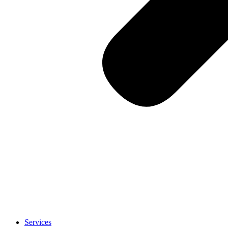
Services