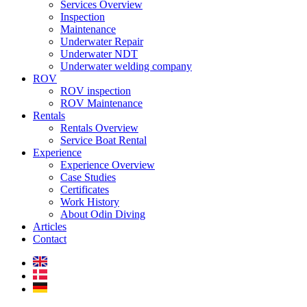
Services Overview
Inspection
Maintenance
Underwater Repair
Underwater NDT
Underwater welding company
ROV
ROV inspection
ROV Maintenance
Rentals
Rentals Overview
Service Boat Rental
Experience
Experience Overview
Case Studies
Certificates
Work History
About Odin Diving
Articles
Contact