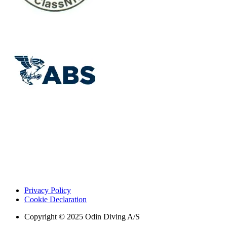
Privacy Policy
Cookie Declaration
Copyright © 2025 Odin Diving A/S