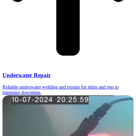
Underwater Repair
Reliable underwater welding and repairs for ships and rigs to
minimize downtime.