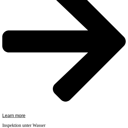
Learn more
Inspektion unter Wasser