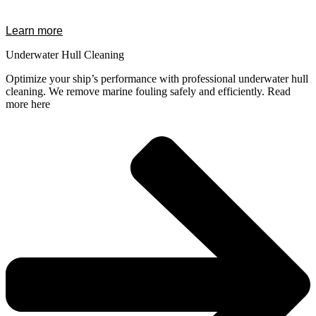
Learn more
Underwater Hull Cleaning
Optimize your ship’s performance with professional underwater hull
cleaning. We remove marine fouling safely and efficiently. Read
more here