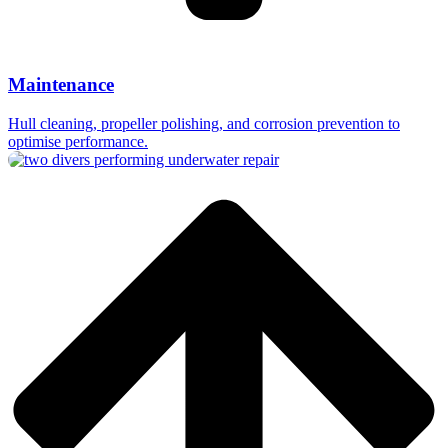
Maintenance
Hull cleaning, propeller polishing, and corrosion prevention to
optimise performance.