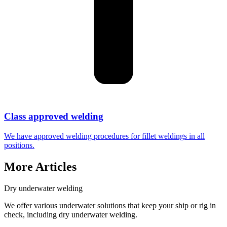
Class approved welding
We have approved welding procedures for fillet weldings in all
positions.
More Articles
Dry underwater welding
We offer various underwater solutions that keep your ship or rig in
check, including dry underwater welding.