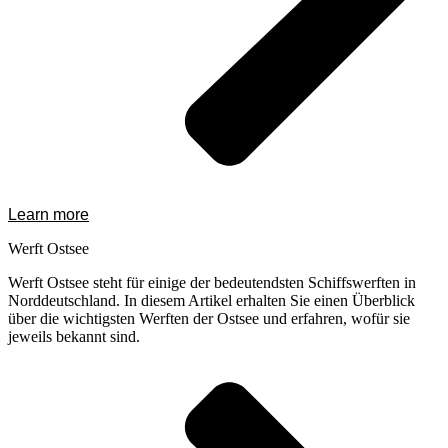
Learn more
Werft Ostsee
Werft Ostsee steht für einige der bedeutendsten Schiffswerften in
Norddeutschland. In diesem Artikel erhalten Sie einen Überblick
über die wichtigsten Werften der Ostsee und erfahren, wofür sie
jeweils bekannt sind.