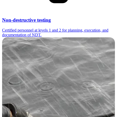
Non-destructive testing
Certified personnel at levels 1 and 2 for planning, execution, and
documentation of NDT.