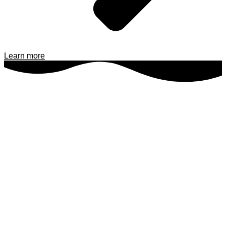
Learn more
INFO@ODINDIVING.DK
Send us an email with your questions or project details, and we’ll