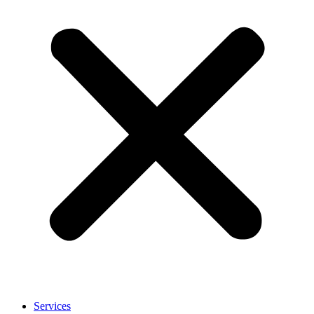
Services