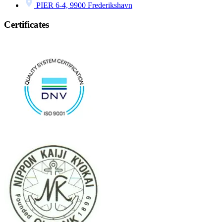
PIER 6-4, 9900 Frederikshavn
Certificates