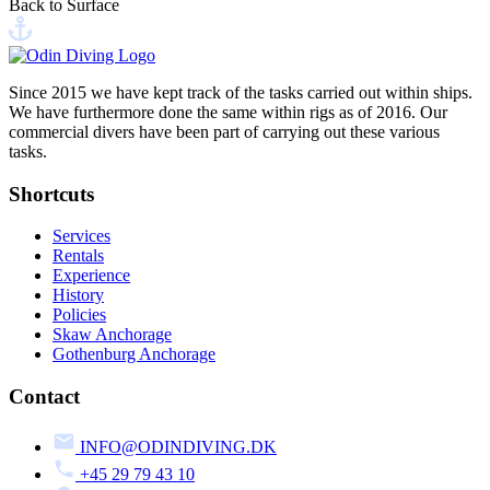
Back to Surface
Send your message
Since 2015 we have kept track of the tasks carried out within ships.
We have furthermore done the same within rigs as of 2016. Our
commercial divers have been part of carrying out these various
tasks.
Shortcuts
Services
Rentals
Experience
History
Policies
Skaw Anchorage
Gothenburg Anchorage
Contact
INFO@ODINDIVING.DK
+45 29 79 43 10