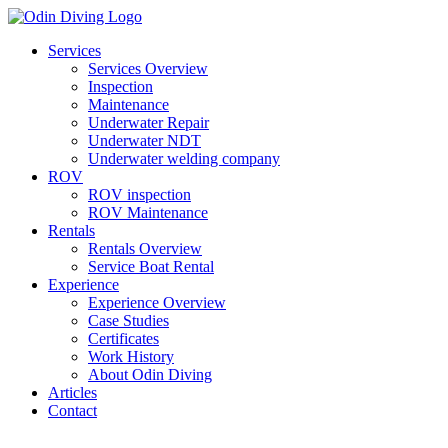
Skip
to
Services
content
Services Overview
Inspection
Maintenance
Underwater Repair
Underwater NDT
Underwater welding company
ROV
ROV inspection
ROV Maintenance
Rentals
Rentals Overview
Service Boat Rental
Experience
Experience Overview
Case Studies
Certificates
Work History
About Odin Diving
Articles
Contact