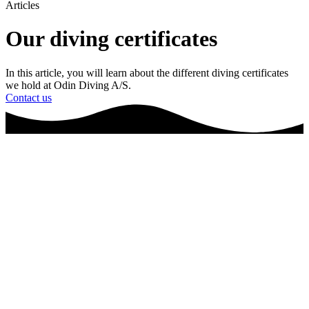
Articles
Our diving certificates
In this article, you will learn about the different diving certificates
we hold at Odin Diving A/S.
Contact us
Frontpage
▪
Articles
▪
Diving Certificates
Certificates: Our values in practice
Odin Diving A/S has been granted a wide range of certificates that
ensures the quality of our work. Odin Diving A/S works within
commercial diving services and is able to help you with tasks that
relates to the following areas:
Inspection