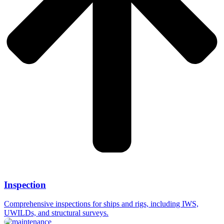
Inspection
Comprehensive inspections for ships and rigs, including IWS,
UWILDs, and structural surveys.