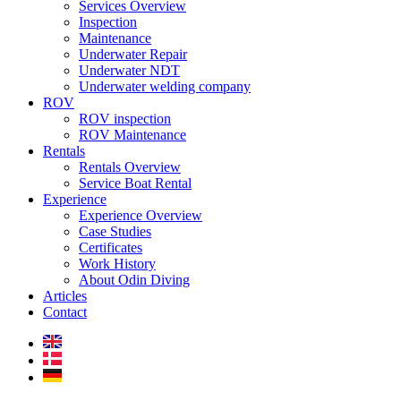
Services Overview
Inspection
Maintenance
Underwater Repair
Underwater NDT
Underwater welding company
ROV
ROV inspection
ROV Maintenance
Rentals
Rentals Overview
Service Boat Rental
Experience
Experience Overview
Case Studies
Certificates
Work History
About Odin Diving
Articles
Contact