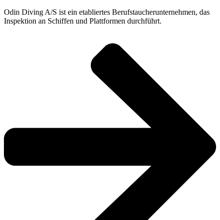
Odin Diving A/S ist ein etabliertes Berufstaucherunternehmen, das
Inspektion an Schiffen und Plattformen durchführt.